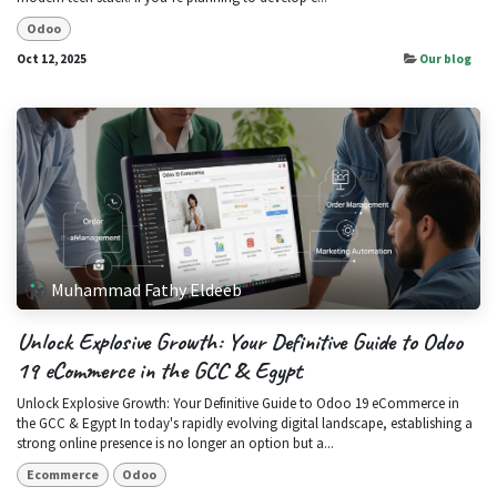
Odoo
Oct 12, 2025
Our blog
Muhammad Fathy Eldeeb
Unlock Explosive Growth: Your Definitive Guide to Odoo
19 eCommerce in the GCC & Egypt
Unlock Explosive Growth: Your Definitive Guide to Odoo 19 eCommerce in
the GCC & Egypt In today's rapidly evolving digital landscape, establishing a
strong online presence is no longer an option but a...
Ecommerce
Odoo