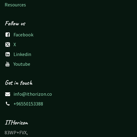
Resources
Follow us
Facebook
X
Linkedin
Youtube
Get in touch
info@ithorizon.co
+96550153388
ITHorizon
83WP+FVX,