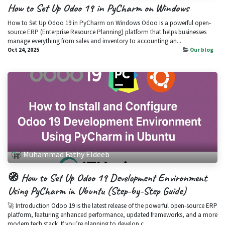
How to Set Up Odoo 19 in PyCharm on Windows
How to Set Up Odoo 19 in PyCharm on Windows Odoo is a powerful open-
source ERP (Enterprise Resource Planning) platform that helps businesses
manage everything from sales and inventory to accounting an...
Oct 24, 2025
Our blog
Muhammad Fathy Eldeeb
🧭 How to Set Up Odoo 19 Development Environment
Using PyCharm in Ubuntu (Step-by-Step Guide)
🚀 Introduction Odoo 19 is the latest release of the powerful open-source ERP
platform, featuring enhanced performance, updated frameworks, and a more
modern tech stack. If you’re planning to develop c...