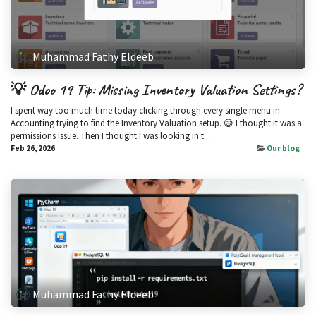
Muhammad Fathy Eldeeb
💡 Odoo 19 Tip: Missing Inventory Valuation Settings?
I spent way too much time today clicking through every single menu in
Accounting trying to find the Inventory Valuation setup. 😅 I thought it was a
permissions issue. Then I thought I was looking in t...
Feb 26, 2026
Our blog
Muhammad Fathy Eldeeb