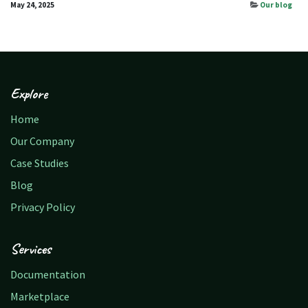
May 24, 2025
Our blog
Explore
Home
Our Company
Case Studies
Blog
Privacy Policy
Services
Documentation
Marketplace