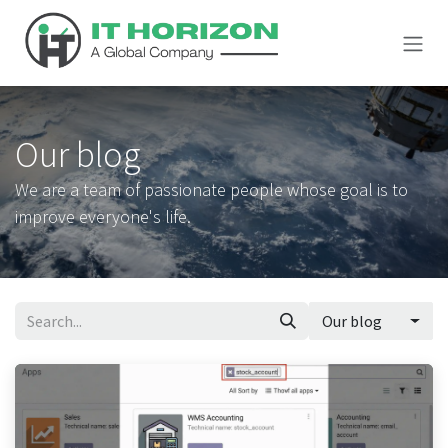
Skip to Content
Our blog
We are a team of passionate people whose goal is to
improve everyone's life.
Our blog