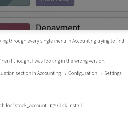
king through every single menu in Accounting trying to find
 Then I thought I was looking in the wrong version.
Valuation section in Accounting → Configuration → Settings
h for "stock_account" 👉 Click Install