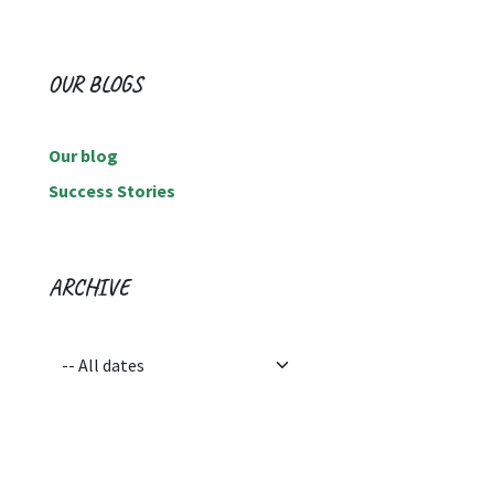
OUR BLOGS
Our blog
Success Stories
ARCHIVE