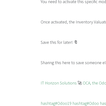
You need to activate this specific m
Once activated, the Inventory Valuati
Save this for later! 🔖
Sharing this here to save someone el
IT Horizon Solutions
🚀
OCA, the Od
hashtag#Odoo19
hashtag#Odoo
ha