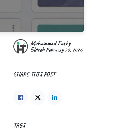
Muhammad Fathy
Eldeeb
February 26, 2026
SHARE THIS POST
TAGS