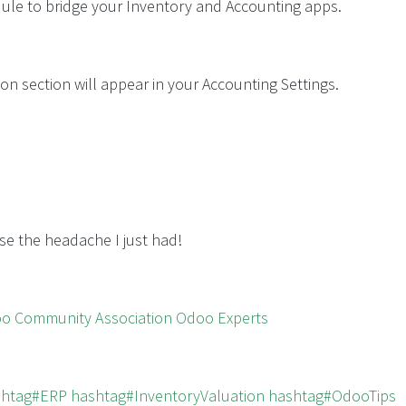
odule to bridge your Inventory and Accounting apps.
on section will appear in your Accounting Settings.
se the headache I just had!
oo Community Association
Odoo Experts
shtag#ERP
hashtag#InventoryValuation
hashtag#OdooTips