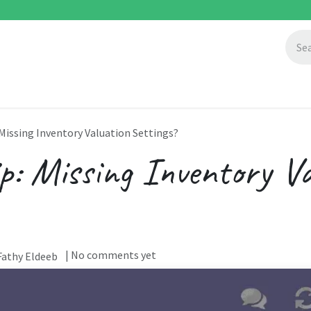
ccess Stories
About Us
Blogs
 Missing Inventory Valuation Settings?
p: Missing Inventory Va
| No comments yet
athy Eldeeb