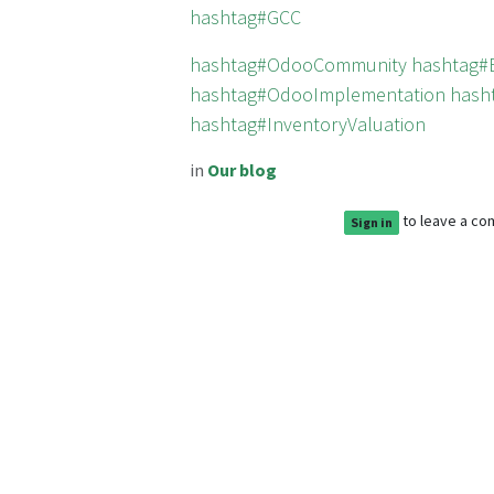
hashtag#GCC
hashtag#OdooCommunity
hashtag#
hashtag#OdooImplementation
hash
hashtag#InventoryValuation
in
Our blog
to leave a c
Sign in