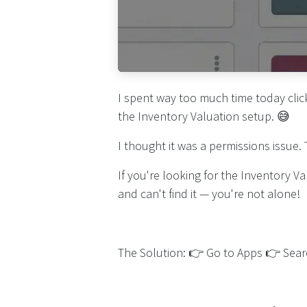
I spent way too much time today clic
the Inventory Valuation setup. 😅
I thought it was a permissions issue.
If you're looking for the Inventory 
and can't find it — you're not alone!
The Solution: 👉 Go to Apps 👉 Searc