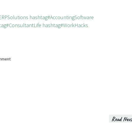
ERPSolutions
hashtag#AccountingSoftware
tag#ConsultantLife
hashtag#WorkHacks
omment
Read Nex