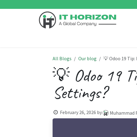
Skip to Content
Home
Odoo ERP
Services
Support
Su
All Blogs
Our blog
💡 Odoo 19 Tip:
💡 Odoo 19 Ti
Settings?
February 26, 2026
by
Muhammad F