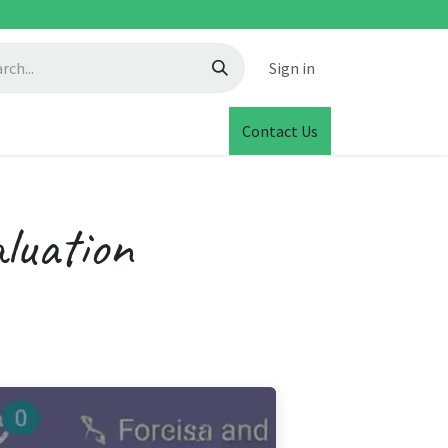
Sign in
Contact Us
luation