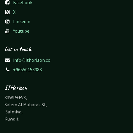
Facebook
X
Linkedin
Youtube
Get in touch
info@ithorizon.co
+96550153388
ITHorizon
83WP+FVX,
Salem Al Mubarak St,
Salmiya,
Kuwait