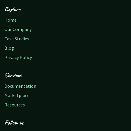
Explore
Home
Our Company
Case Studies
Blog
Privacy Policy
Services
Documentation
Marketplace
Resources
Follow us