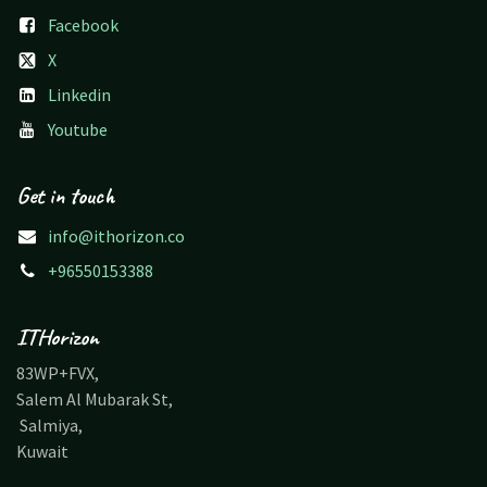
Facebook
X
Linkedin
Youtube
Get in touch
info@ithorizon.co
+96550153388
ITHorizon
83WP+FVX,
Salem Al Mubarak St,
Salmiya,
Kuwait