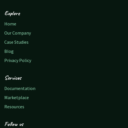
Explore
Home
Our Company
Case Studies
Blog
Privacy Policy
Services
Documentation
Marketplace
Resources
Follow us