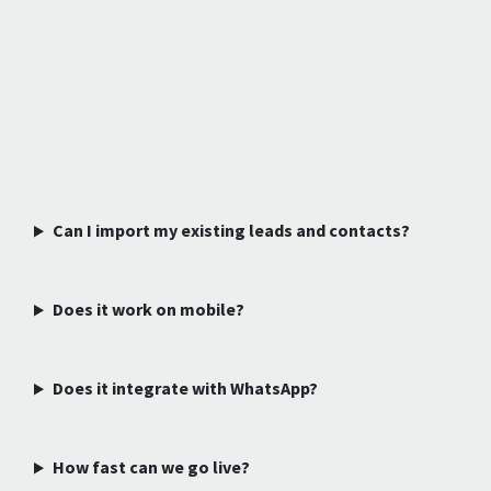
Can I import my existing leads and contacts?
Does it work on mobile?
Does it integrate with WhatsApp?
How fast can we go live?