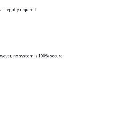
as legally required.
wever, no system is 100% secure.