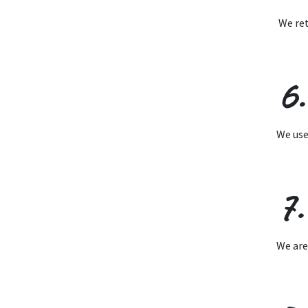
We ret
6
We use
7.
We are