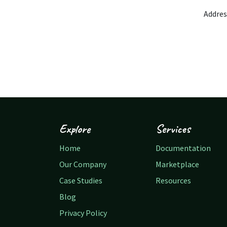
Addres
Explore
Services
Home
Documentation
Our Company
Marketplace
Case Studies
Resources
Blog
Privacy Policy