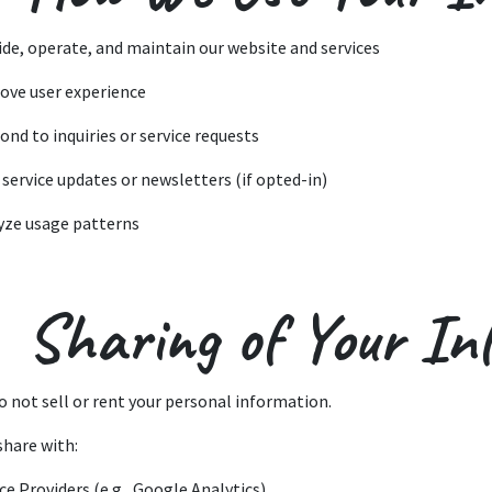
ide, operate, and maintain our website and services
ove user experience
ond to inquiries or service requests
 service updates or newsletters (if opted-in)
yze usage patterns
 Sharing of Your In
o not sell or rent your personal information.
share with:
ce Providers (e.g., Google Analytics)