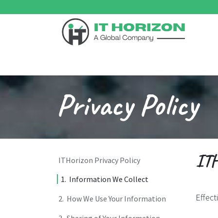
Skip to Content
Home
Odoo ERP
Services
Support
Su
Privacy Policy
ITH
ITHorizon Privacy Policy
1. Information We Collect
Effect
2. How We Use Your Information