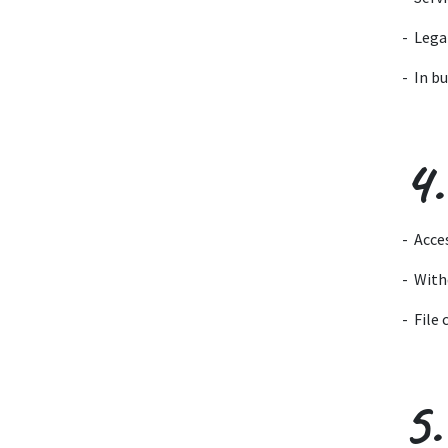
- Lega
- In b
4.
- Acce
- With
- File
5