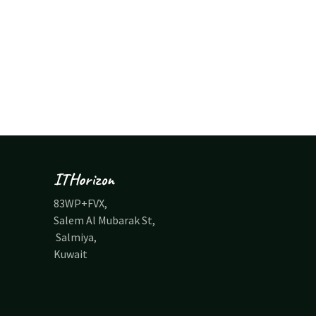
ITHorizon
83WP+FVX,
Salem Al Mubarak St,
Salmiya,
Kuwait