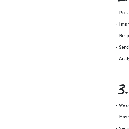
- Prov
- Impr
- Resp
- Send
- Anal
3.
- We d
- May 
- Servi