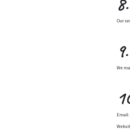
8.
Our se
9.
We may
1
Email:
Websi