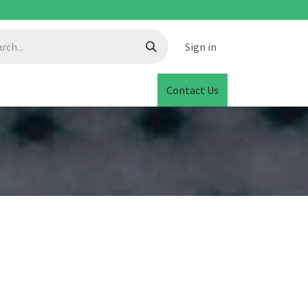
Sign in
Contact Us