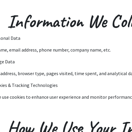
 Information We Coll
sonal Data
ame, email address, phone number, company name, etc.
ge Data
P address, browser type, pages visited, time spent, and analytical d
kies & Tracking Technologies
e use cookies to enhance user experience and monitor performanc
. How We Use Your I