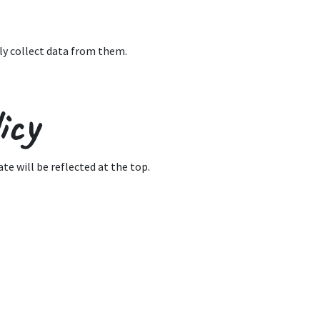
ly collect data from them.
icy
te will be reflected at the top.