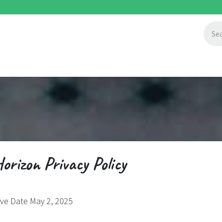
ccess Stories
About Us
Blogs
orizon Privacy Policy
ive Date May 2, 2025