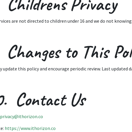
 Childrens Privacy
rvices are not directed to children under 16 and we do not knowing
 Changes to This Pol
 update this policy and encourage periodic review. Last updated da
0. Contact Us
privacy@ithorizon.co
te:
https://www.ithorizon.co