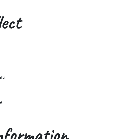
ect
ata.
e.
nformation