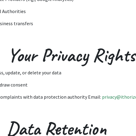
l Authorities
usiness transfers
 Your Privacy Rights
ss, update, or delete your data
draw consent
 complaints with data protection authority Email:
privacy@ithoriz
. Data Retention