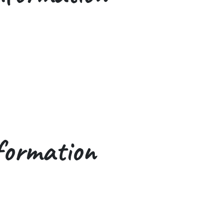
formation