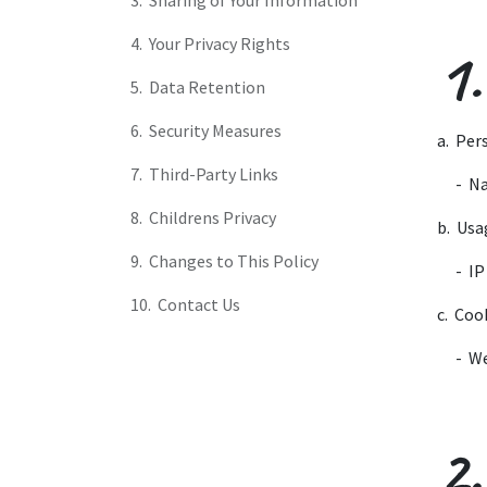
3. Sharing of Your Information
4. Your Privacy Rights
1.
5. Data Retention
6. Security Measures
a. Per
7. Third-Party Links
​- N
8. Childrens Privacy
b. Usa
9. Changes to This Policy
​- I
10. Contact Us
c. Coo
​- W
2