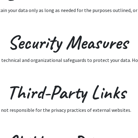
ain your data only as long as needed for the purposes outlined, or 
. Security Measures
 technical and organizational safeguards to protect your data. Ho
 Third-Party Links
 not responsible for the privacy practices of external websites.