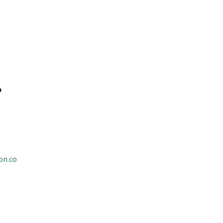
on.co