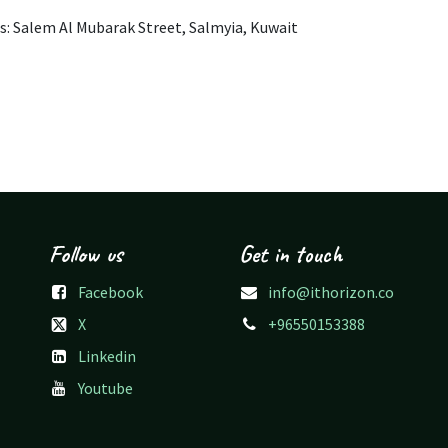
s: Salem Al Mubarak Street, Salmyia, Kuwait
Follow us
Get in touch
Facebook
info@ithorizon.co
X
+96550153388
Linkedin
Youtube