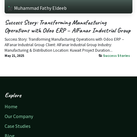
Muhammad Fathy Eldeeb
Success Story: Transforming Manufacturing
Operations with Odoo ERP – AlFanar Industrial Group
Success Story: Transforming Manufacturing Operations with Odoo ERP –
AlFanar Industrial Group Client: AlFanar Industrial Group Industry:
Manufacturing & Distribution Location: Kuwait​ Project Duration...
May 21, 2025
Success Stories
Explore
Home
Our Company
Case Studies
Blog