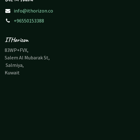
info@ithorizon.co
+96550153388
ITHorizon
83WP+FVX,
Salem Al Mubarak St,
Salmiya,
Kuwait