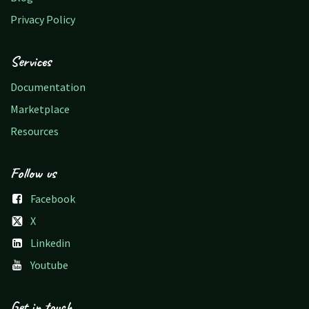
Privacy Policy
Services
Documentation
Marketplace
Resources
Follow us
Facebook
X
Linkedin
Youtube
Get in touch