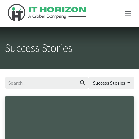
Skip to Content
Success Stories
Success Stories