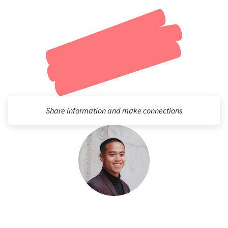
Share information and make connections