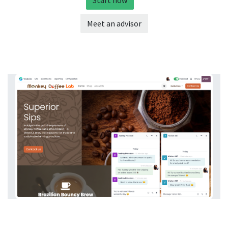
Start now
Meet an advisor