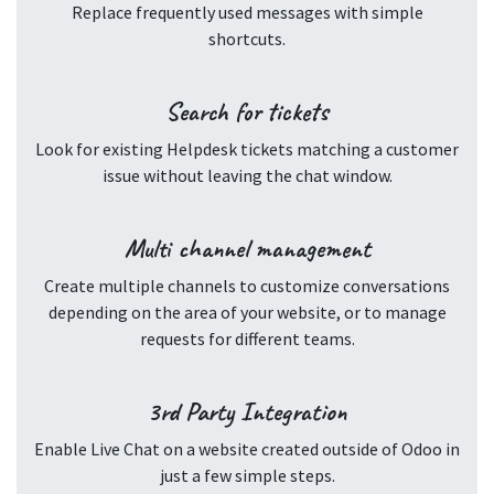
Replace frequently used messages with simple
shortcuts.
Search for tickets
Look for existing Helpdesk tickets matching a customer
issue without leaving the chat window.
Multi channel management
Create multiple channels to customize conversations
depending on the area of your website, or to manage
requests for different teams.
3rd Party Integration
Enable Live Chat on a website created outside of Odoo in
just a few simple steps.