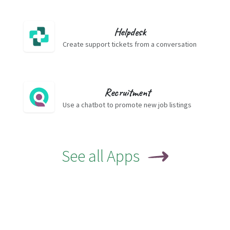
Helpdesk
Create support tickets from a conversation
Recruitment
Use a chatbot to promote new job listings
See all Apps