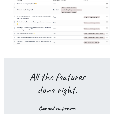
All the
features
done
right
.
Canned responses