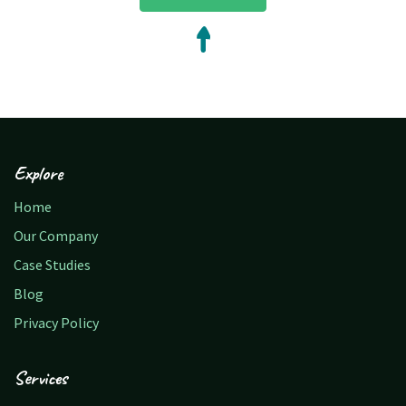
Explore
Home
Our Company
Case Studies
Blog
Privacy Policy
Services