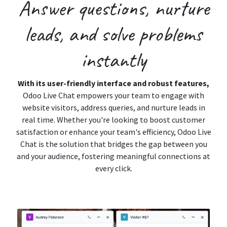
Answer
questions,
nurture
leads, and
solve
problems
instantly
With its user-friendly interface and robust features,
Odoo Live Chat empowers your team to engage with
website visitors, address queries, and nurture leads in
real time. Whether you're looking to boost customer
satisfaction or enhance your team's efficiency, Odoo Live
Chat is the solution that bridges the gap between you
and your audience, fostering meaningful connections at
every click.