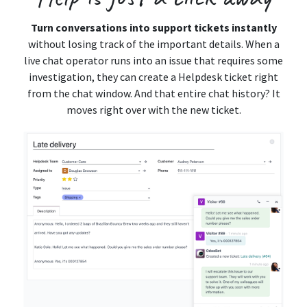
Turn conversations into support tickets instantly
without losing track of the important details. When a
live chat operator runs into an issue that requires some
investigation, they can create a Helpdesk ticket right
from the chat window. And that entire chat history? It
moves right over with the new ticket.