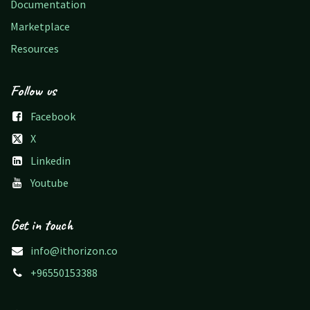
Documentation
Marketplace
Resources
Follow us
Facebook
X
Linkedin
Youtube
Get in touch
info@ithorizon.co
+96550153388