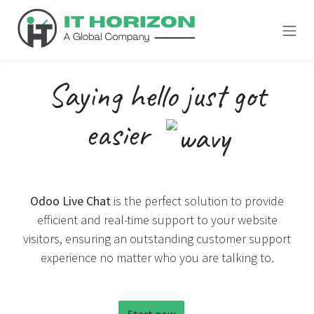
Skip to Content
Saying
hello
just got
easier
Odoo Live Chat
is the perfect solution to provide
efficient and real-time support to your website
visitors, ensuring an outstanding customer support
experience no matter who you are talking to.