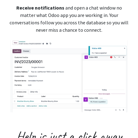
Receive notifications
and open a chat window no
matter what Odoo app you are working in. Your
conversations follow you across the database so you will
never miss a chance to connect.
Help is just a
click away