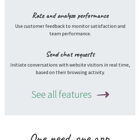
Rate and analyze performance
Use customer feedback to monitor satisfaction and
team performance.
Send chat requests
Initiate conversations with website visitors in real time,
based on their browsing activity.
See all features
One
need
, one
app
.