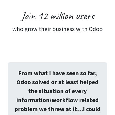
Join 12 million
users
who grow their business with Odoo
From what I have seen so far,
Odoo solved or at least helped
the situation of every
information/workflow related
problem we threw at it…I could