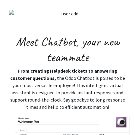
Meet Chatbot,
your new
teammate
From creating Helpdesk tickets to answering
customer questions,
the Odoo Chatbot is poised to be
your most versatile employee! This intelligent virtual
assistant is designed to provide instant responses and
support round-the-clock. Say goodbye to long response
times and hello to efficient automation!