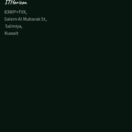
ITHorizon
83WP+FVX,
Salem Al Mubarak St,
Salmiya,
Kuwait