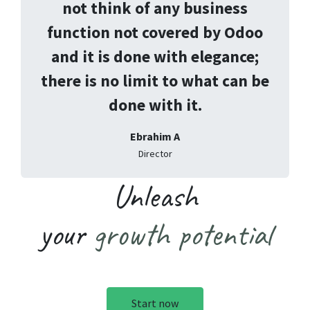
not think of any business
function not covered by Odoo
and it is done with elegance;
there is no limit to what can be
done with it.
Ebrahim A
Director
Unleash
your
growth potential
Start now