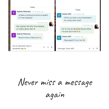
Never miss
a message
again