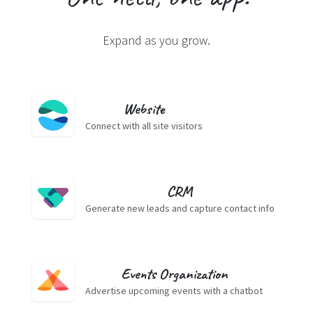
Expand as you grow.
Website
Connect with all site visitors
CRM
Generate new leads and capture contact info
Events Organization
Advertise upcoming events with a chatbot