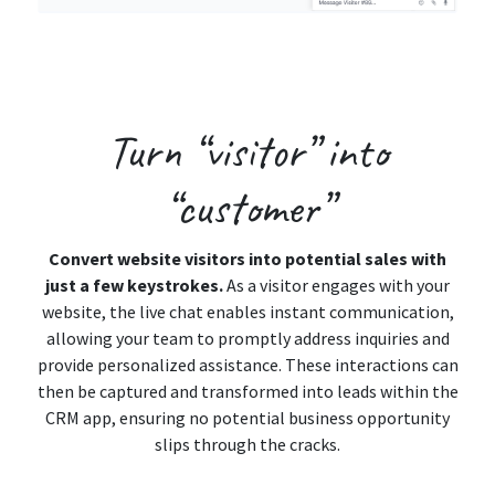
Turn
“visitor”
into
“customer”
Convert website visitors into potential sales with
just a few keystrokes.
As a visitor engages with your
website, the live chat enables instant communication,
allowing your team to promptly address inquiries and
provide personalized assistance. These interactions can
then be captured and transformed into leads within the
CRM app, ensuring no potential business opportunity
slips through the cracks.